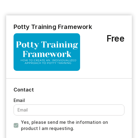
Potty Training Framework
Free
Contact
Yes, please send me the information on
product I am requesting.