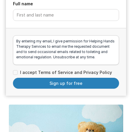
Full name
By entering my email, I give permission for Helping Hands
Therapy Services to email me the requested document
and to send occasional emails related to toileting and
emotional regulation. Unsubscribe at any time.
I accept Terms of Service and Privacy Policy
Sign up for free