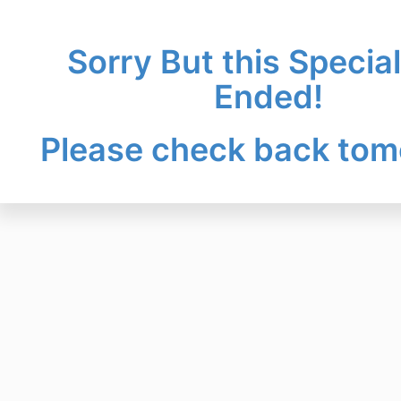
Sorry But this Specia
Ended!
Please check back tom