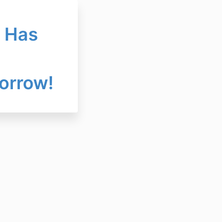
l Has
orrow!