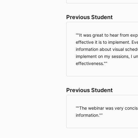
Previous Student
"It was great to hear from ex
effective it is to implement. E
information about visual schedule
implement on my sessions, I u
effectiveness."
Previous Student
"The webinar was very concis
information."