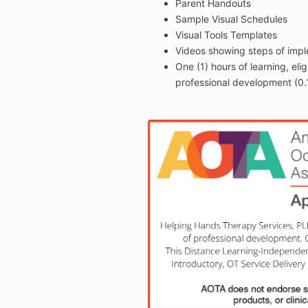
Parent
Handouts
Sample Visual Schedules
Visual Tools Templates
Videos showing steps of impl
One (1) hours of learning, elig
professional development (0