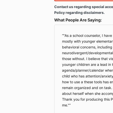
Contact us regarding special acc
Policy regarding disclaimers.
What People Are Saying:
"As a school counselor, I have
mostly with younger elementar
behavioral concerns, including
neurodivergent/developmentall
those without. I believe that vi
younger children are a lead in
agenda/planner/calendar when 
child who has attention/anxiet
how to use a these tools has en
remain organized and on task.
about herself when she accompli
Thank you for producing this P
me."