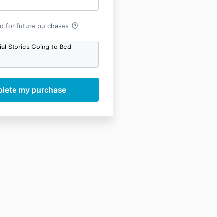
help_outline
rd for future purchases
al Stories Going to Bed