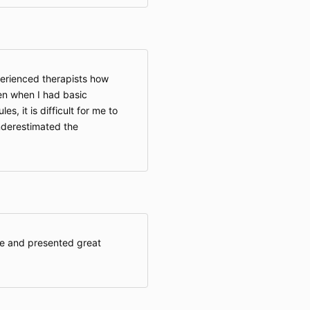
perienced therapists how
ven when I had basic
s, it is difficult for me to
nderestimated the
e and presented great