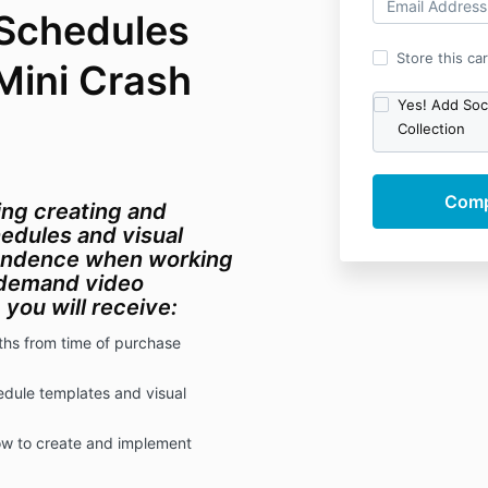
 Schedules
Store this ca
Mini Crash
Yes! Add Soci
Collection
ing creating and
edules and visual
pendence when working
n-demand video
g, you will receive:
ths from time of purchase
edule templates and visual
w to create and implement