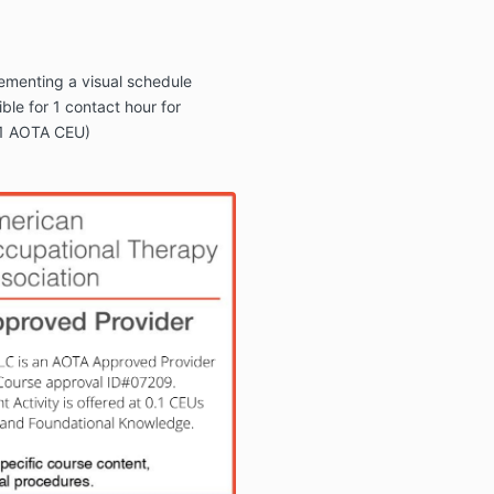
ementing a visual schedule
ible for 1 contact hour for
.1 AOTA CEU)