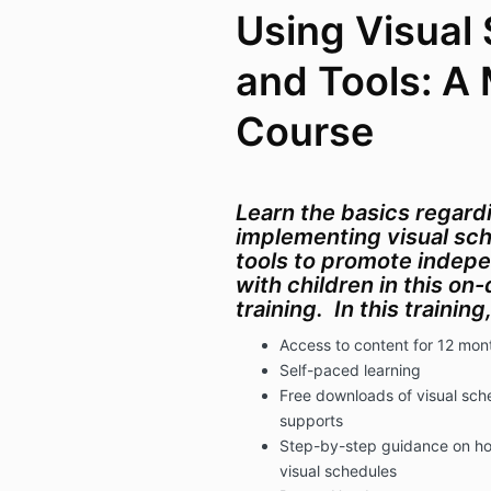
Using Visual
and Tools: A 
Course
Learn the basics regard
implementing visual sch
tools to promote inde
with children in this o
training.
In this trainin
Access to content for 12 mon
Self-paced learning
Free downloads of visual sch
supports
Step-by-step guidance on ho
visual schedules