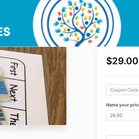
$29.00
Name your pri