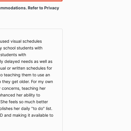
ommodations. Refer to Privacy
 used visual schedules
y school students with
 students with
y delayed needs as well as
sual or written schedules for
 to teaching them to use an
they get older. For my own
y concerns, teaching her
hanced her ability to
 She feels so much better
shes her daily "to do" list.
D and making it available to