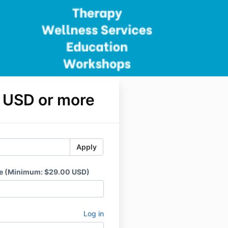
 USD or more
Apply
ce (Minimum: $29.00 USD)
Log in