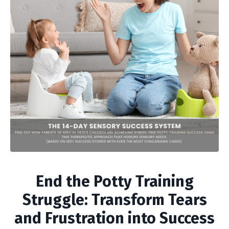
End the Potty Training
Struggle: Transform Tears
and Frustration into Success