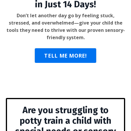
in Just 14 Days!
Don’t let another day go by feeling stuck,
stressed, and overwhelmed—give your child the
tools they need to thrive with our proven sensory-
friendly system.
TELL ME MORE!
Are you struggling to
potty train a child with