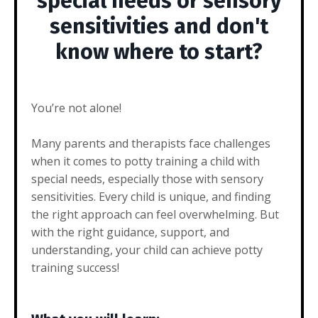
special needs or sensory
sensitivities and don't
know where to start?
You’re not alone!
Many parents and therapists face challenges
when it comes to potty training a child with
special needs, especially those with sensory
sensitivities. Every child is unique, and finding
the right approach can feel overwhelming. But
with the right guidance, support, and
understanding, your child can achieve potty
training success!