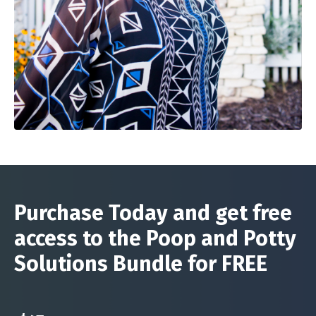
Purchase Today and get free
access to the Poop and Potty
Solutions Bundle for FREE