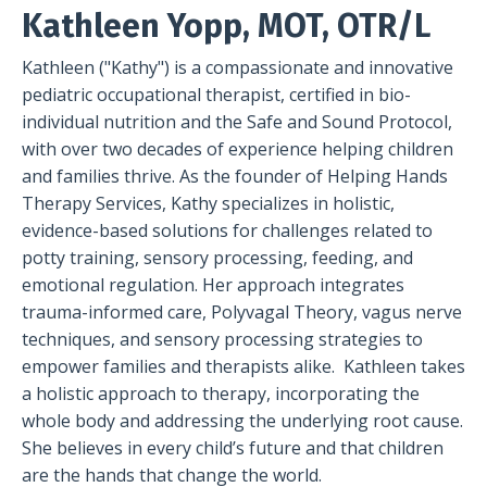
Kathleen Yopp, MOT, OTR/L
Kathleen ("Kathy") is a compassionate and innovative
pediatric occupational therapist, certified in bio-
individual nutrition and the Safe and Sound Protocol,
with over two decades of experience helping children
and families thrive. As the founder of Helping Hands
Therapy Services, Kathy specializes in holistic,
evidence-based solutions for challenges related to
potty training, sensory processing, feeding, and
emotional regulation. Her approach integrates
trauma-informed care, Polyvagal Theory, vagus nerve
techniques, and sensory processing strategies to
empower families and therapists alike. Kathleen takes
a holistic approach to therapy, incorporating the
whole body and addressing the underlying root cause.
She believes in every child’s future and that children
are the hands that change the world.