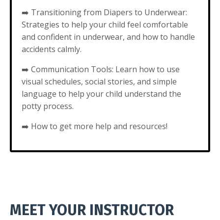
➡️
Transitioning from Diapers to Underwear:
Strategies to help your child feel comfortable
and confident in underwear, and how to handle
accidents calmly.
➡️
Communication Tools: Learn how to use
visual schedules, social stories, and simple
language to help your child understand the
potty process.
➡️
How to get more help and resources!
MEET YOUR INSTRUCTOR