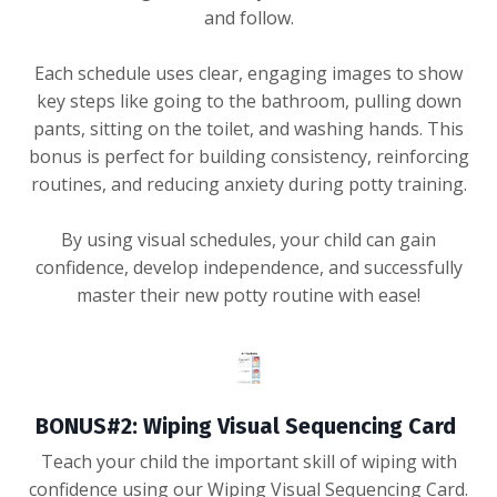
and follow.
Each schedule uses clear, engaging images to show
key steps like going to the bathroom, pulling down
pants, sitting on the toilet, and washing hands. This
bonus is perfect for building consistency, reinforcing
routines, and reducing anxiety during potty training.
By using visual schedules, your child can gain
confidence, develop independence, and successfully
master their new potty routine with ease!
BONUS#2: Wiping Visual Sequencing Card
Teach your child the important skill of wiping with
confidence using our Wiping Visual Sequencing Card.