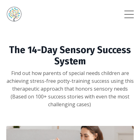
The 14-Day Sensory Success
System
Find out how parents of special needs children are
achieving stress-free potty-training success using this
therapeutic approach that honors sensory needs
(Based on 100+ success stories with even the most
challenging cases)