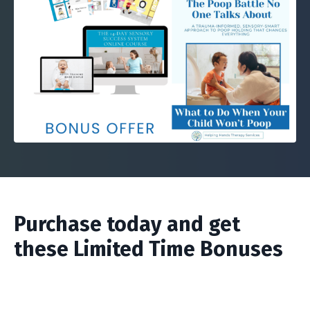
Purchase today and get
these Limited Time Bonuses