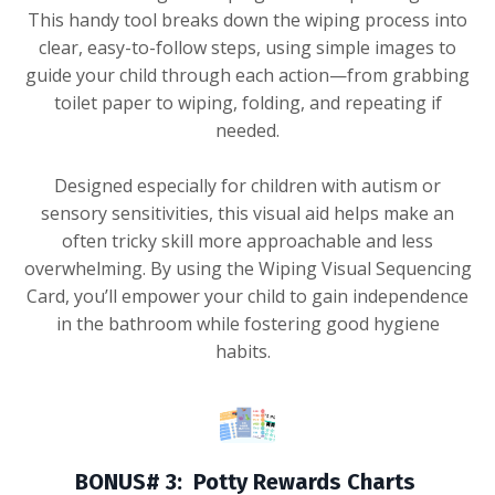
This handy tool breaks down the wiping process into
clear, easy-to-follow steps, using simple images to
guide your child through each action—from grabbing
toilet paper to wiping, folding, and repeating if
needed.
Designed especially for children with autism or
sensory sensitivities, this visual aid helps make an
often tricky skill more approachable and less
overwhelming. By using the Wiping Visual Sequencing
Card, you’ll empower your child to gain independence
in the bathroom while fostering good hygiene
habits.
BONUS# 3: Potty Rewards Charts