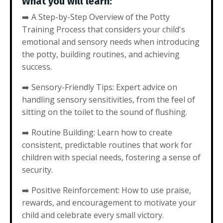
What you will learn:
➡️
A Step-by-Step Overview of the Potty
Training Process that considers your child's
emotional and sensory needs when introducing
the potty, building routines, and achieving
success.
➡️
Sensory-Friendly Tips: Expert advice on
handling sensory sensitivities, from the feel of
sitting on the toilet to the sound of flushing.
➡️
Routine Building: Learn how to create
consistent, predictable routines that work for
children with special needs, fostering a sense of
security.
➡️
Positive Reinforcement: How to use praise,
rewards, and encouragement to motivate your
child and celebrate every small victory.