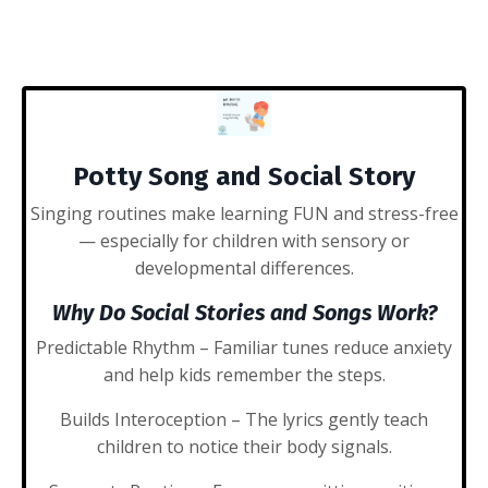
Potty Song and Social Story
Singing routines make learning FUN and stress-free
— especially for children with sensory or
developmental differences.
Why Do Social Stories and Songs Work?
Predictable Rhythm
– Familiar tunes reduce anxiety
and help kids remember the steps.
Builds Interoception
– The lyrics gently teach
children to notice their body signals.