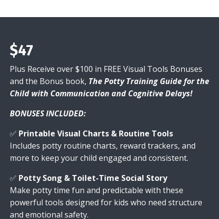
$47
Plus Receive over $100 in FREE Visual Tools Bonuses
and the Bonus book,
The Potty Training Guide for the
Child with Communication and Cognitive Delays!
BONUSES INCLUDED:
✅
Printable Visual Charts & Routine Tools
Includes potty routine charts, reward trackers, and
more to keep your child engaged and consistent.
✅
Potty Song & Toilet-Time Social Story
Make potty time fun and predictable with these
powerful tools designed for kids who need structure
and emotional safety.