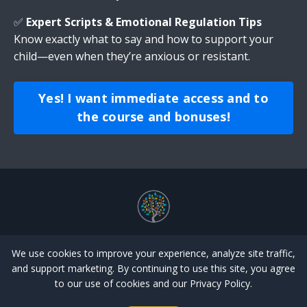
✅
Expert Scripts & Emotional Regulation Tips
Know exactly what to say and how to support your
child—even when they’re anxious or resistant.
Yes! I want immediate access and to
the course and bonuses!
Store
Emotional Regulation
Potty Training
We use cookies to improve your experience, analyze site traffic,
Library
Login
Forgot Password
Home
and support marketing. By continuing to use this site, you agree
to our use of cookies and our Privacy Policy.
© 2026 HELPING HANDS THERAPY SERVICES ALL