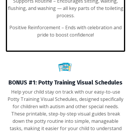
Supports Routine
– Encourages sitting, waiting,
flushing, and washing — all key parts of the toileting
process.
Positive Reinforcement
– Ends with celebration and
pride to boost confidence!
BONUS #1:
Potty Training Visual Schedules
Help your child stay on track with our easy-to-use
Potty Training Visual Schedules, designed specifically
for children with autism and other special needs.
These printable, step-by-step visual guides break
down the potty routine into simple, manageable
tasks, making it easier for your child to understand