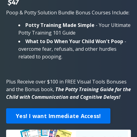
$47
Poop & Potty Solution Bundle Bonus Courses Include:
Potty Training Made Simple
- Your Ultimate
Potty Training 101 Guide
What to Do When Your Child Won't Poop
-
overcome fear, refusals, and other hurdles
related to pooping.
Plus Receive over $100 in FREE Visual Tools Bonuses
and the Bonus book,
The Potty Training Guide for the
Child with Communication and Cognitive Delays!
Yes! I want Immediate Access!