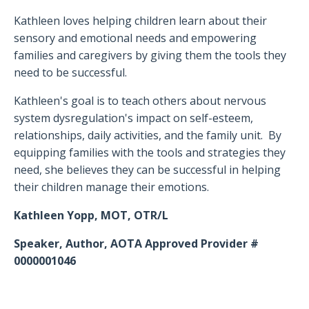
Kathleen loves helping children learn about their
sensory and emotional needs and empowering
families and caregivers by giving them the tools they
need to be successful.
Kathleen's goal is to teach others about nervous
system dysregulation's impact on self-esteem,
relationships, daily activities, and the family unit. By
equipping families with the tools and strategies they
need, she believes they can be successful in helping
their children manage their emotions.
Kathleen Yopp, MOT, OTR/L
Speaker, Author, AOTA Approved Provider #
0000001046