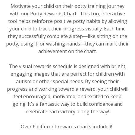
Motivate your child on their potty training journey
with our Potty Rewards Chart! This fun, interactive
tool helps reinforce positive potty habits by allowing
your child to track their progress visually. Each time
they successfully complete a step—like sitting on the
potty, using it, or washing hands—they can mark their
achievement on the chart.
The visual rewards schedule is designed with bright,
engaging images that are perfect for children with
autism or other special needs. By seeing their
progress and working toward a reward, your child will
feel encouraged, motivated, and excited to keep
going. It's a fantastic way to build confidence and
celebrate each victory along the way!
Over 6 different rewards charts included!